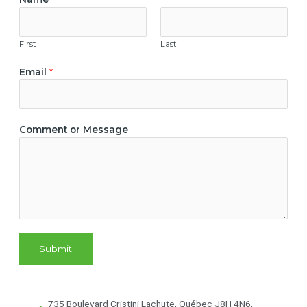
First
Last
Email
*
M
Comment or Message
e
s
s
a
g
e
N
a
Submit
m
e
E
m
735 Boulevard Cristini Lachute, Québec J8H 4N6,