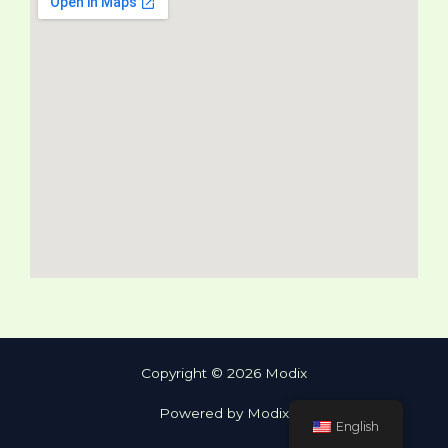
Copyright © 2026 Modix
Powered by Modix
English