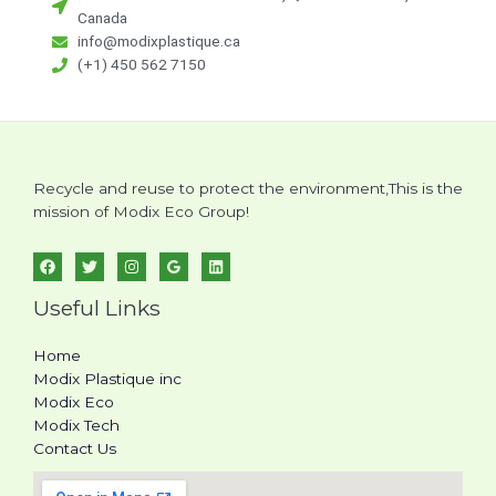
a
Canada
i
info@modixplastique.ca
l
(+1) 450 562 7150
Recycle and reuse to protect the environment,This is the
mission of Modix Eco Group!
Useful Links
Home
Modix Plastique inc
Modix Eco
Modix Tech
Contact Us